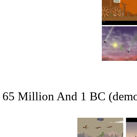
65 Million And 1 BC (dem