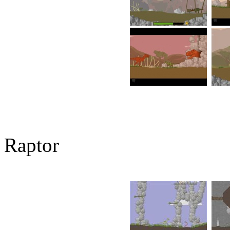
Raptor