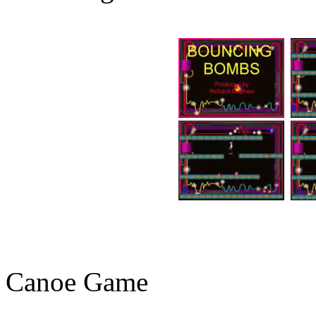
Canoe Game