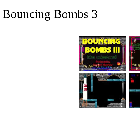
Bouncing Bombs 3