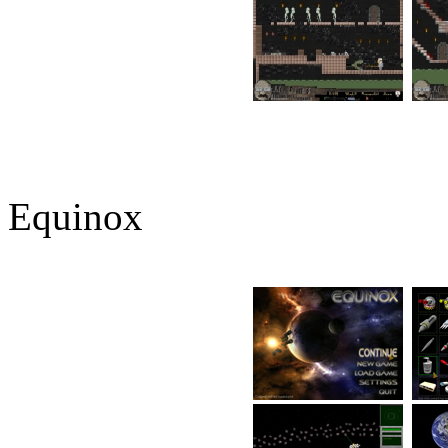
Equinox