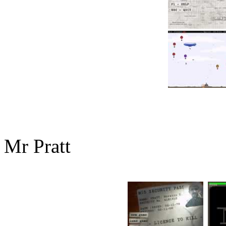
Mr Pratt