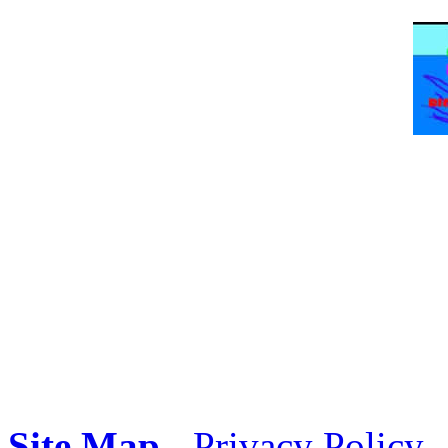
Site Map
-
Privacy Policy