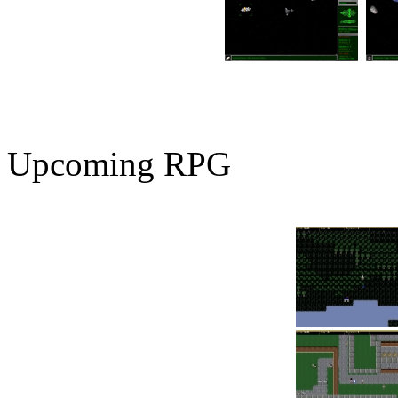
Upcoming RPG