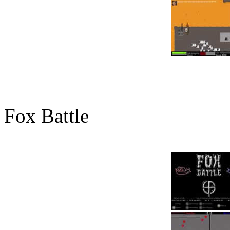
Fox Battle