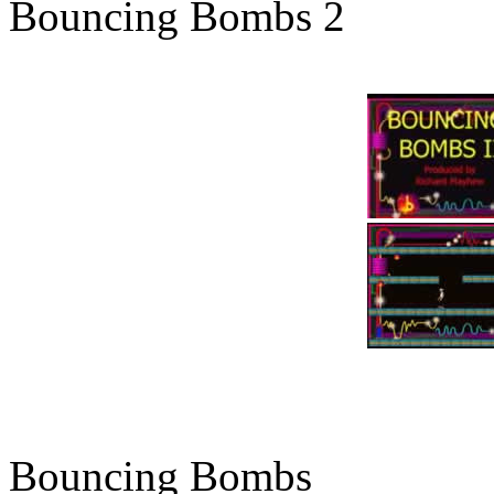
Bouncing Bombs 2
Bouncing Bombs