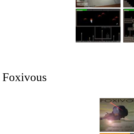
Foxivous