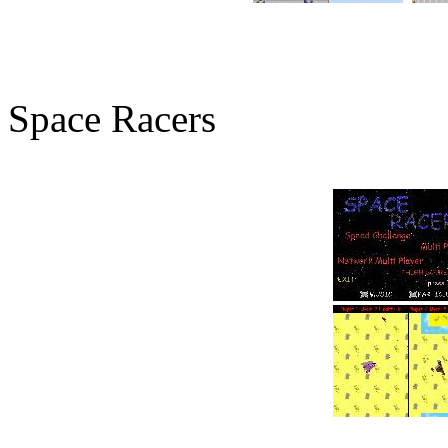
Space Racers