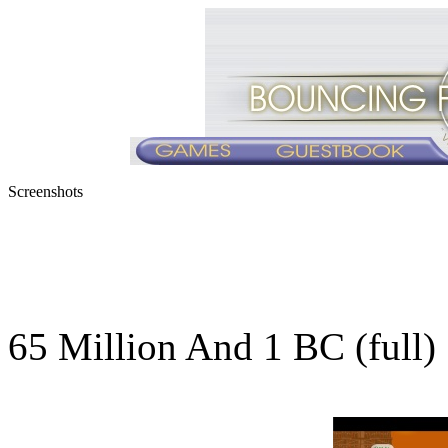
Screenshots
65 Million And 1 BC (full)