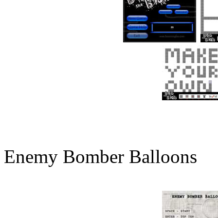
Enemy Bomber Balloons