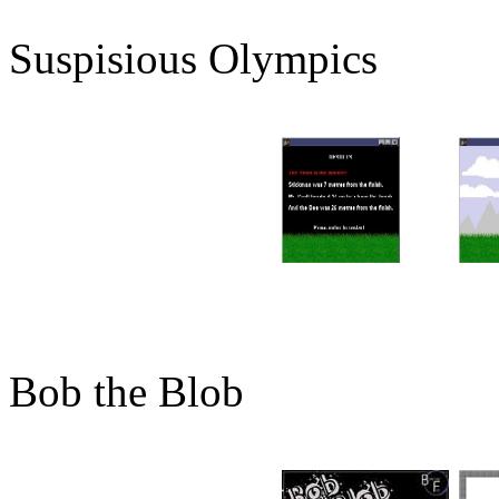
Suspisious Olympics
Bob the Blob