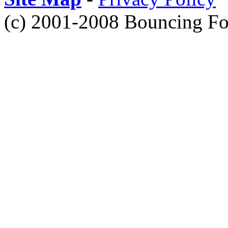
(c) 2001-2008 Bouncing Fo