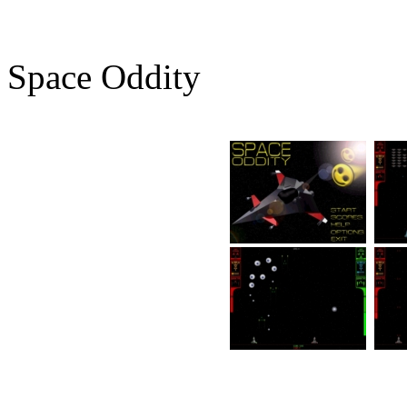
Space Oddity