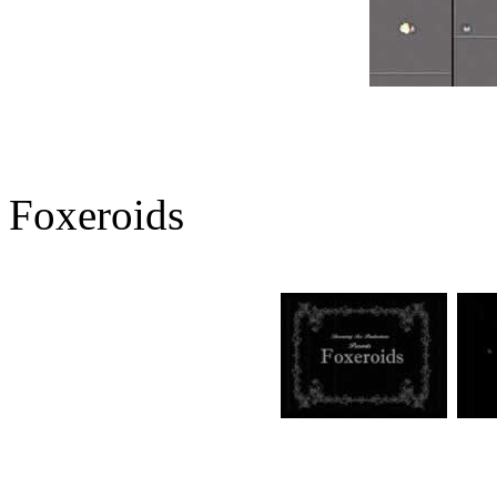
Foxeroids