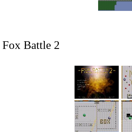
Fox Battle 2