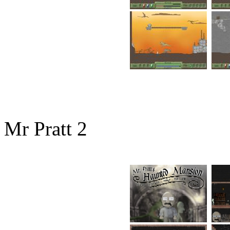
Mr Pratt 2